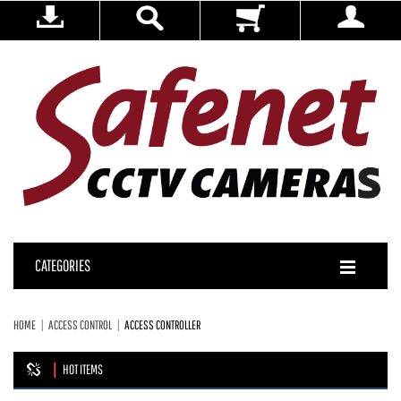
CATEGORIES
HOME
ACCESS CONTROL
ACCESS CONTROLLER
HOT ITEMS