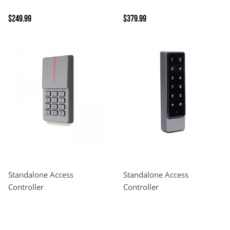
$249.99
$379.99
Standalone Access
Standalone Access
Controller
Controller