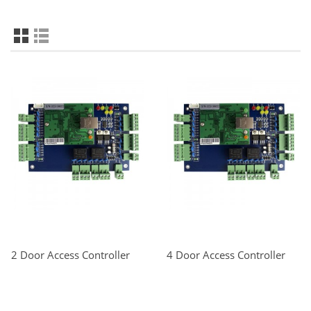
2 Door Access Controller
4 Door Access Controller