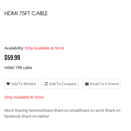
HDMI 75FT CABLE
Availability:
Only Available At Store
$59.99
HDMI 75ft cable
Add To Wishlist
Add To Compare
Email To A Friend
Only Available At Store
More Sharing Services
Share
Share on email
Share on print
Share on
facebook
Share on twitter