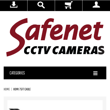
CATEGORIES
HOME
HDMI 75FT CABLE