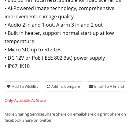
• 8 to 32 mm focal lens, suitable for road scenarios
• AI-Powered image technology, comprehensive
improvement in image quality
• Audio 2 in and 1 out, Alarm 3 in and 2 out
• Built in heater, support normal start up at low
temperature
• Micro SD, up to 512 GB
• DC 12V or PoE (IEEE 802.3at) power supply
• IP67, IK10
Add To Wishlist
Add To Compare
Email To A Friend
Only Available At Store
More Sharing Services
Share
Share on email
Share on print
Share on
facebook
Share on twitter