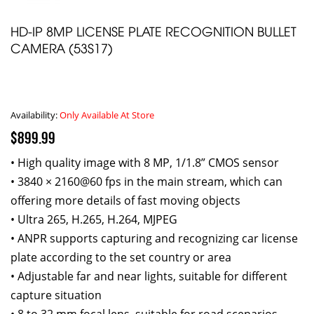
HD-IP 8MP LICENSE PLATE RECOGNITION BULLET
CAMERA (53S17)
Availability:
Only Available At Store
$899.99
• High quality image with 8 MP, 1/1.8” CMOS sensor
• 3840 × 2160@60 fps in the main stream, which can
offering more details of fast moving objects
• Ultra 265, H.265, H.264, MJPEG
• ANPR supports capturing and recognizing car license
plate according to the set country or area
• Adjustable far and near lights, suitable for different
capture situation