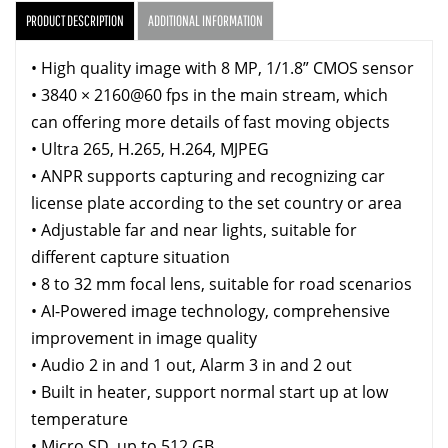
PRODUCT DESCRIPTION
ADDITIONAL INFORMATION
• High quality image with 8 MP, 1/1.8” CMOS sensor
• 3840 × 2160@60 fps in the main stream, which
can offering more details of fast moving objects
• Ultra 265, H.265, H.264, MJPEG
• ANPR supports capturing and recognizing car
license plate according to the set country or area
• Adjustable far and near lights, suitable for
different capture situation
• 8 to 32 mm focal lens, suitable for road scenarios
• AI-Powered image technology, comprehensive
improvement in image quality
• Audio 2 in and 1 out, Alarm 3 in and 2 out
• Built in heater, support normal start up at low
temperature
• Micro SD, up to 512 GB