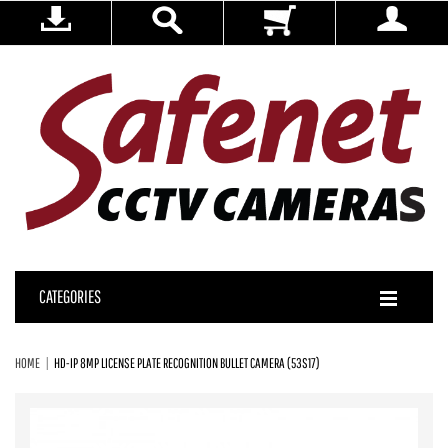
CATEGORIES
HOME
HD-IP 8MP LICENSE PLATE RECOGNITION BULLET CAMERA (53S17)