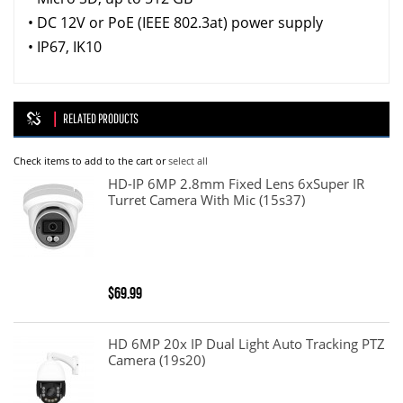
• DC 12V or PoE (IEEE 802.3at) power supply
• IP67, IK10
RELATED PRODUCTS
Check items to add to the cart or
select all
HD-IP 6MP 2.8mm Fixed Lens 6xSuper IR
Turret Camera With Mic (15s37)
$69.99
HD 6MP 20x IP Dual Light Auto Tracking PTZ
Camera (19s20)