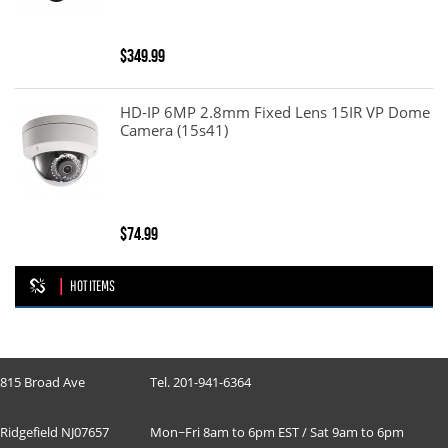
$349.99
HD-IP 6MP 2.8mm Fixed Lens 15IR VP Dome
Camera (15s41)
$74.99
HOT ITEMS
815 Broad Ave
Tel. 201-941-6364
Ridgefield NJ07657
Mon~Fri 8am to 6pm EST / Sat 9am to 6pm